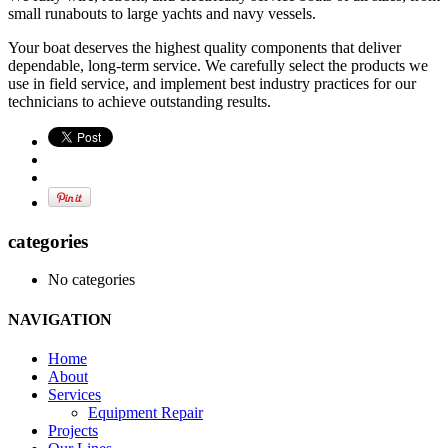
small runabouts to large yachts and navy vessels.
Your boat deserves the highest quality components that deliver
dependable, long-term service. We carefully select the products we
use in field service, and implement best industry practices for our
technicians to achieve outstanding results.
categories
No categories
NAVIGATION
Home
About
Services
Equipment Repair
Projects