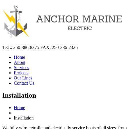
TEL: 250-386-8375 FAX: 250-386-2325
Home
About
Services
Projects
Our Lines
Contact Us
Installation
Home
Installation
We fully wire, retrofit, and electrically service boats of all sizes, from